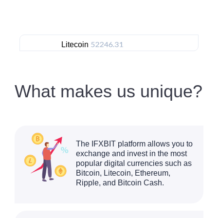
Litecoin
Ethereu
What makes us unique?
The IFXBIT platform allows you to
exchange and invest in the most
popular digital currencies such as
Bitcoin, Litecoin, Ethereum,
Ripple, and Bitcoin Cash.