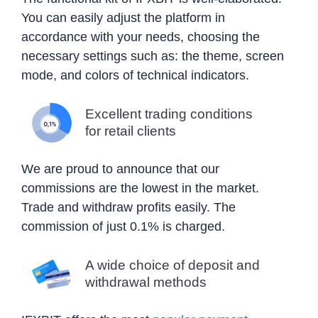
You can easily adjust the platform in
accordance with your needs, choosing the
necessary settings such as: the theme, screen
mode, and colors of technical indicators.
Excellent trading conditions
for retail clients
We are proud to announce that our
commissions are the lowest in the market.
Trade and withdraw profits easily. The
commission of just 0.1% is charged.
A wide choice of deposit and
withdrawal methods