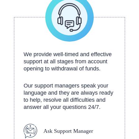
We provide well-timed and effective
support at all stages from account
opening to withdrawal of funds.
Our support managers speak your
language and they are always ready
to help, resolve all difficulties and
answer all your questions 24/7.
Ask Support Manager