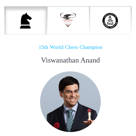
15th World Chess Champion
Viswanathan Anand