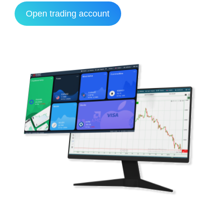
Open trading account