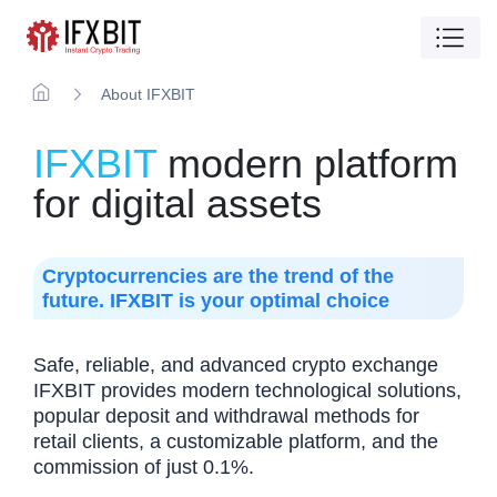
About IFXBIT
IFXBIT
modern platform
for digital assets
Cryptocurrencies are the trend of the
future. IFXBIT is your optimal choice
Safe, reliable, and advanced crypto exchange
IFXBIT provides modern technological solutions,
popular deposit and withdrawal methods for
retail clients, a customizable platform, and the
commission of just 0.1%.