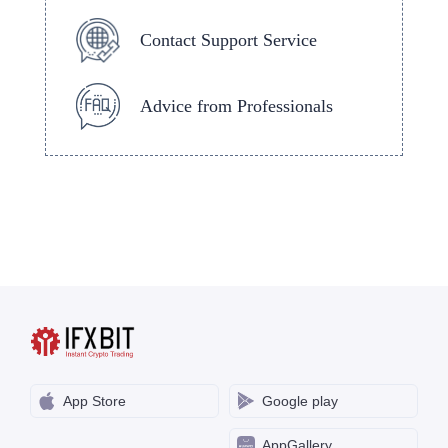
Contact Support Service
Advice from Professionals
App Store
Google play
AppGallery