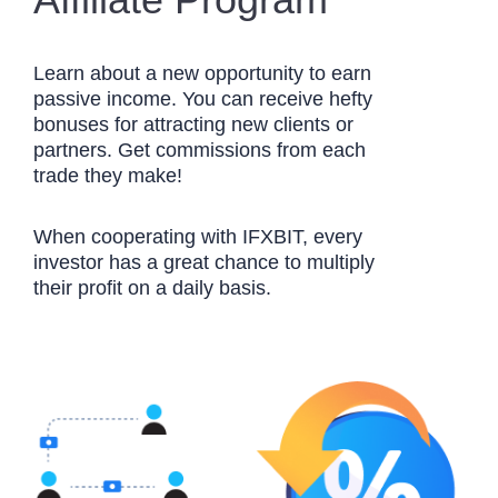
Learn about a new opportunity to earn
passive income. You can receive hefty
bonuses for attracting new clients or
partners. Get commissions from each
trade they make!
When cooperating with IFXBIT, every
investor has a great chance to multiply
their profit on a daily basis.