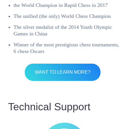
the World Champion in Rapid Chess in 2017
The unified (the only) World Chess Champion
The silver medalist of the 2014 Youth Olympic
Games in China
Winner of the most prestigious chess tournaments,
6 chess Oscars
WANT TO LEARN MORE?
Technical Support