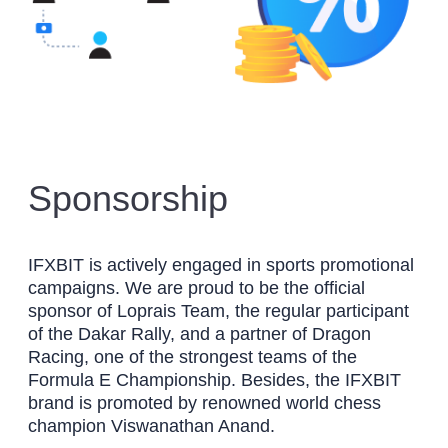
Sponsorship
IFXBIT is actively engaged in sports promotional
campaigns. We are proud to be the official
sponsor of Loprais Team, the regular participant
of the Dakar Rally, and a partner of Dragon
Racing, one of the strongest teams of the
Formula E Championship. Besides, the IFXBIT
brand is promoted by renowned world chess
champion Viswanathan Anand.