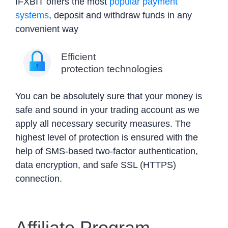
IFXBIT offers the most
popular payment
systems
, deposit and withdraw funds in any
convenient way
Efficient
protection technologies
You can be absolutely sure that your money is
safe and sound in your trading account as we
apply all necessary security measures. The
highest level of protection is ensured with the
help of SMS-based two-factor authentication,
data encryption, and safe SSL (HTTPS)
connection.
Affiliate Program