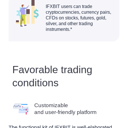
IFXBIT users can trade
cryptocurrencies, currency pairs,
CFDs on stocks, futures, gold,
silver, and other trading
instruments.*
Favorable trading
conditions
Customizable
and user-friendly platform
The functional kit of IFXBIT is well-elaborated.