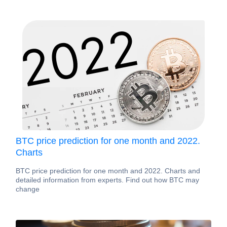
BTC price prediction for one month and 2022.
Charts
BTC price prediction for one month and 2022. Charts and
detailed information from experts. Find out how BTC may
change