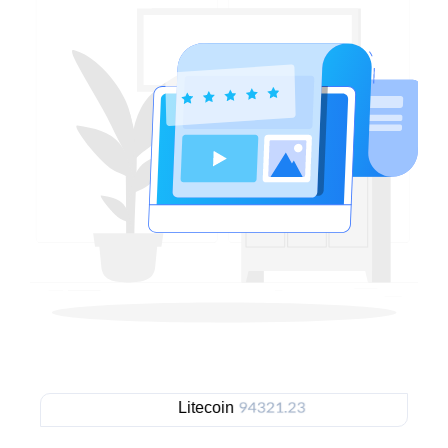
Litecoin