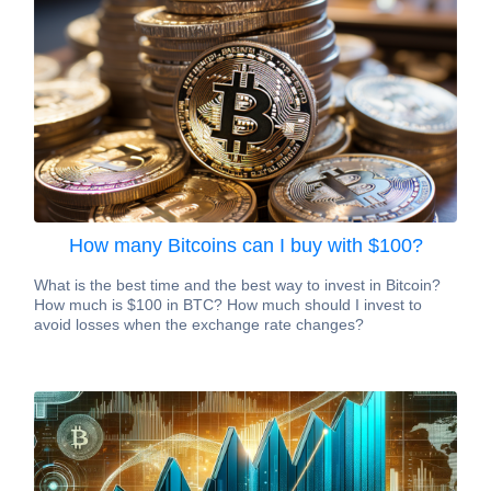
How many Bitcoins can I buy with $100?
What is the best time and the best way to invest in Bitcoin?
How much is $100 in BTC? How much should I invest to
avoid losses when the exchange rate changes?