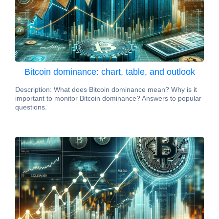
Bitcoin dominance: chart, table, and outlook
Description: What does Bitcoin dominance mean? Why is it
important to monitor Bitcoin dominance? Answers to popular
questions.