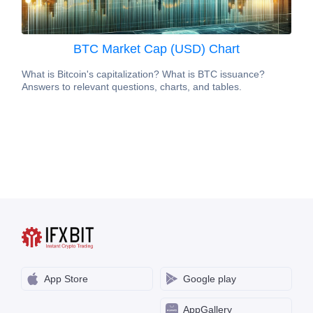
BTC Market Cap (USD) Chart
What is Bitcoin's capitalization? What is BTC issuance?
Answers to relevant questions, charts, and tables.
App Store
Google play
AppGallery