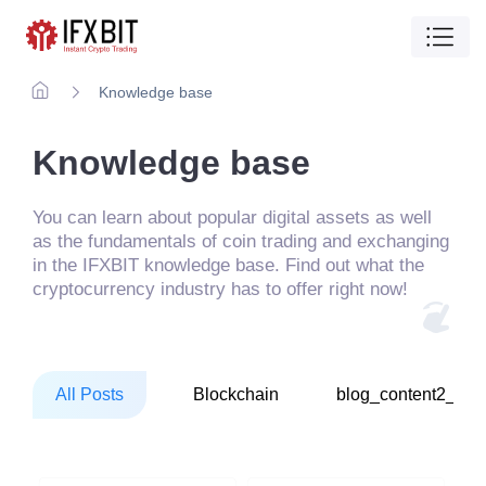
Knowledge base
Knowledge base
You can learn about popular digital assets as well
as the fundamentals of coin trading and exchanging
in the IFXBIT knowledge base. Find out what the
cryptocurrency industry has to offer right now!
All Posts
Blockchain
blog_content2_1_1