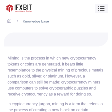
Knowledge base
Mining is the process in which new cryptocurrency
tokens or coins are generated. It bears little
resemblance to the physical mining of precious metals
such as gold, silver, or platinum. However, a
comparison can still be made: cryptocurrency miners
use computers to solve cryptographic puzzles and
receive cryptocurrency as a reward for doing so.
In cryptocurrency jargon, mining is a term that refers to
the process of creating a new block on certain