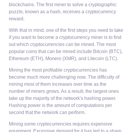
blockchains. The first miner to solve a cryptographic
puzzle, known as a hash, receives a cryptocurrency
reward.
With that in mind, one of the first steps you need to take
if you want to become a cryptocurrency miner is to find
out which cryptocurrencies can be mined. The most
popular coins that can be mined include Bitcoin (BTC),
Ethereum (ETH), Monero (XMR), and Litecoin (LTC).
Mining the most profitable cryptocurrencies has
become much more challenging now. The difficulty of
mining most of them increases over time as the
number of miners grows. As a result, the largest ones
take up the majority of the network's hashing power.
Hashing power is the amount of computations per
second that the network can perform.
Mining some cryptocurrencies requires expensive
equipment. Excessive demand for it has led to a sharp