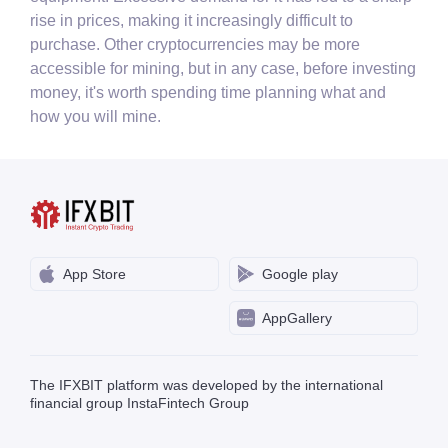
rise in prices, making it increasingly difficult to
purchase. Other cryptocurrencies may be more
accessible for mining, but in any case, before investing
money, it's worth spending time planning what and
how you will mine.
App Store
Google play
AppGallery
The IFXBIT platform was developed by the international
financial group InstaFintech Group