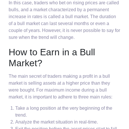
In this case, traders who bet on rising prices are called
bulls, and a market characterized by a permanent
increase in rates is called a bull market. The duration
of a bull market can last several months or even a
couple of years. However, it is never possible to say for
sure when the trend will change.
How to Earn in a Bull
Market?
The main secret of traders making a profit in a bull
market is selling assets at a higher price than they
were bought. For maximum income during a bull
market, it is important to adhere to three main rules:
Take a long position at the very beginning of the
trend.
Analyze the market situation in real-time.
Exit the position before the asset prices start to fall.