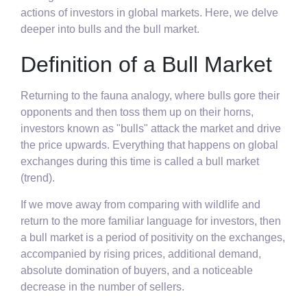
actions of investors in global markets. Here, we delve
deeper into bulls and the bull market.
Definition of a Bull Market
Returning to the fauna analogy, where bulls gore their
opponents and then toss them up on their horns,
investors known as "bulls" attack the market and drive
the price upwards. Everything that happens on global
exchanges during this time is called a bull market
(trend).
If we move away from comparing with wildlife and
return to the more familiar language for investors, then
a bull market is a period of positivity on the exchanges,
accompanied by rising prices, additional demand,
absolute domination of buyers, and a noticeable
decrease in the number of sellers.