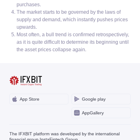
purchases.
The market starts to be governed by the laws of
supply and demand, which instantly pushes prices
upwards.
Most often, a bull trend is confirmed retrospectively,
as it is quite difficult to determine its beginning until
the asset prices collapse again.
App Store
Google play
AppGallery
The IFXBIT platform was developed by the international
financial group InstaFintech Group