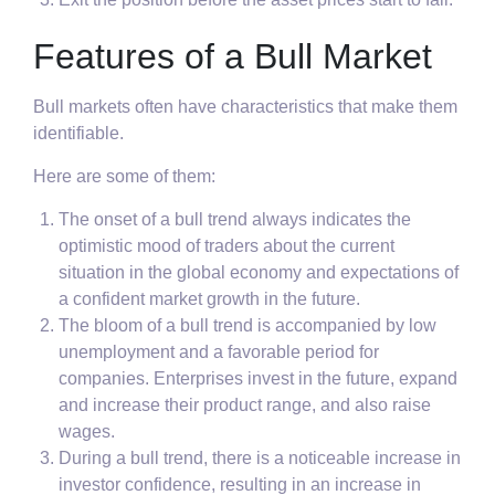
Features of a Bull Market
Bull markets often have characteristics that make them
identifiable.
Here are some of them:
The onset of a bull trend always indicates the
optimistic mood of traders about the current
situation in the global economy and expectations of
a confident market growth in the future.
The bloom of a bull trend is accompanied by low
unemployment and a favorable period for
companies. Enterprises invest in the future, expand
and increase their product range, and also raise
wages.
During a bull trend, there is a noticeable increase in
investor confidence, resulting in an increase in