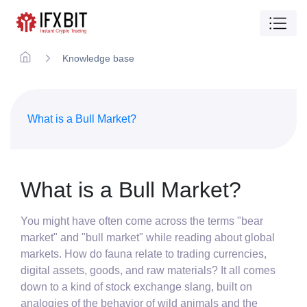
Knowledge base
What is a Bull Market?
What is a Bull Market?
You might have often come across the terms "bear
market" and "bull market" while reading about global
markets. How do fauna relate to trading currencies,
digital assets, goods, and raw materials? It all comes
down to a kind of stock exchange slang, built on
analogies of the behavior of wild animals and the