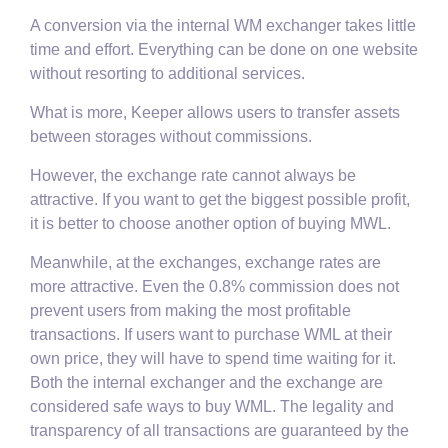
A conversion via the internal WM exchanger takes little
time and effort. Everything can be done on one website
without resorting to additional services.
What is more, Keeper allows users to transfer assets
between storages without commissions.
However, the exchange rate cannot always be
attractive. If you want to get the biggest possible profit,
it is better to choose another option of buying MWL.
Meanwhile, at the exchanges, exchange rates are
more attractive. Even the 0.8% commission does not
prevent users from making the most profitable
transactions. If users want to purchase WML at their
own price, they will have to spend time waiting for it.
Both the internal exchanger and the exchange are
considered safe ways to buy WML. The legality and
transparency of all transactions are guaranteed by the