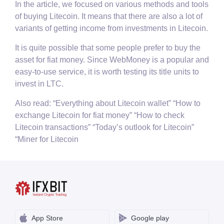
In the article, we focused on various methods and tools
of buying Litecoin. It means that there are also a lot of
variants of getting income from investments in Litecoin.
It is quite possible that some people prefer to buy the
asset for fiat money. Since WebMoney is a popular and
easy-to-use service, it is worth testing its title units to
invest in LTC.
Also read: “Everything about Litecoin wallet” “How to
exchange Litecoin for fiat money” “How to check
Litecoin transactions” “Today’s outlook for Litecoin”
“Miner for Litecoin
App Store
Google play