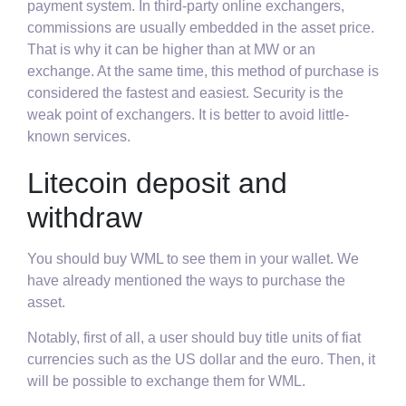
payment system. In third-party online exchangers,
commissions are usually embedded in the asset price.
That is why it can be higher than at MW or an
exchange. At the same time, this method of purchase is
considered the fastest and easiest. Security is the
weak point of exchangers. It is better to avoid little-
known services.
Litecoin deposit and
withdraw
You should buy WML to see them in your wallet. We
have already mentioned the ways to purchase the
asset.
Notably, first of all, a user should buy title units of fiat
currencies such as the US dollar and the euro. Then, it
will be possible to exchange them for WML.