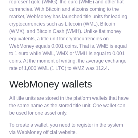
represent gold (WMG), the euro (WME) and other fiat
currencies. With Bitcoin and altcoins coming to the
market, WebMoney has launched title units for leading
cryptocurrencies such as Litecoin (WML), Bitcoin
(WMX), and Bitcoin Cash (WMH). Unlike fiat money
equivalents, a title unit for cryptocurrencies on
WebMoney equals 0.001 coins. That is, WME is equal
to 1 euro while WML, WMX or WMH is equal to 0.001
coins. At the moment of writing, the average exchange
rate of 1,000 WML (1 LTC) to WMZ was 112.4.
WebMoney wallets
All title units are stored in the platform wallets that have
the same name as the stored title unit. One wallet can
be used for one asset only.
To create a wallet, you need to register in the system
via WebMoney official website.