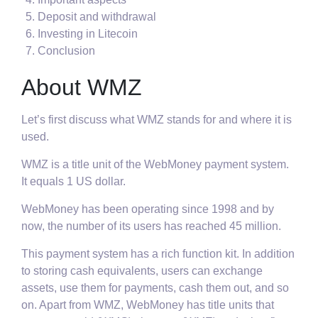
Deposit and withdrawal
Investing in Litecoin
Conclusion
About WMZ
Let’s first discuss what WMZ stands for and where it is
used.
WMZ is a title unit of the WebMoney payment system.
It equals 1 US dollar.
WebMoney has been operating since 1998 and by
now, the number of its users has reached 45 million.
This payment system has a rich function kit. In addition
to storing cash equivalents, users can exchange
assets, use them for payments, cash them out, and so
on. Apart from WMZ, WebMoney has title units that