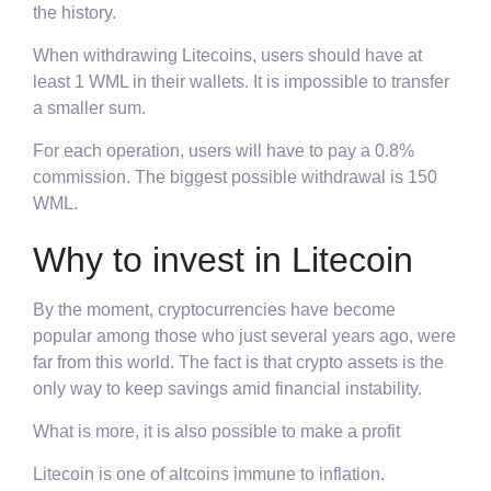
the history.
When withdrawing Litecoins, users should have at
least 1 WML in their wallets. It is impossible to transfer
a smaller sum.
For each operation, users will have to pay a 0.8%
commission. The biggest possible withdrawal is 150
WML.
Why to invest in Litecoin
By the moment, cryptocurrencies have become
popular among those who just several years ago, were
far from this world. The fact is that crypto assets is the
only way to keep savings amid financial instability.
What is more, it is also possible to make a profit
Litecoin is one of altcoins immune to inflation.