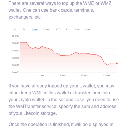
There are several ways to top up the WME or WMZ
wallet. One can use bank cards, terminals,
exchangers, etc.
If you have already topped up your L wallet, you may
either keep WML in this wallet or transfer them into
your crypto wallet. In the second case, you need to use
the WMTransfer service, specify the sum and address
of your Litecoin storage.
Once the operation is finished, it will be displayed in