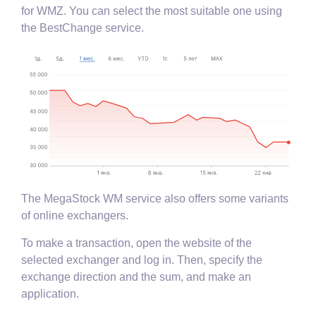
for WMZ. You can select the most suitable one using
the BestChange service.
The MegaStock WM service also offers some variants
of online exchangers.
To make a transaction, open the website of the
selected exchanger and log in. Then, specify the
exchange direction and the sum, and make an
application.