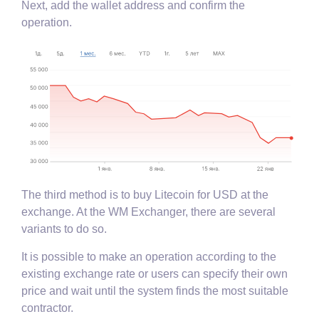
Next, add the wallet address and confirm the
operation.
The third method is to buy Litecoin for USD at the
exchange. At the WM Exchanger, there are several
variants to do so.
It is possible to make an operation according to the
existing exchange rate or users can specify their own
price and wait until the system finds the most suitable
contractor.