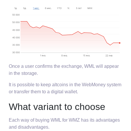
Once a user confirms the exchange, WML will appear
in the storage.
It is possible to keep altcoins in the WebMoney system
or transfer them to a digital wallet.
What variant to choose
Each way of buying WML for WMZ has its advantages
and disadvantages.