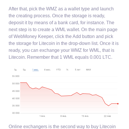
After that, pick the WMZ as a wallet type and launch
the creating process. Once the storage is ready,
deposit it by means of a bank card, for instance. The
next step is to create a WML wallet. On the main page
of WebMoney Keeper, click the Add button and pick
the storage for Litecoin in the drop-down list. Once it is
ready, you can exchange your WMZ for WML, that is
Litecoin. Remember that 1 WML equals 0.001 LTC.
Online exchangers is the second way to buy Litecoin