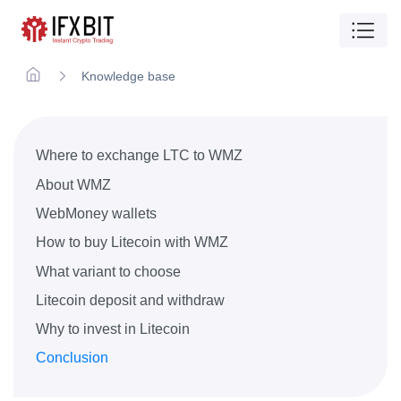
Knowledge base
Where to exchange LTC to WMZ
About WMZ
WebMoney wallets
How to buy Litecoin with WMZ
What variant to choose
Litecoin deposit and withdraw
Why to invest in Litecoin
Conclusion