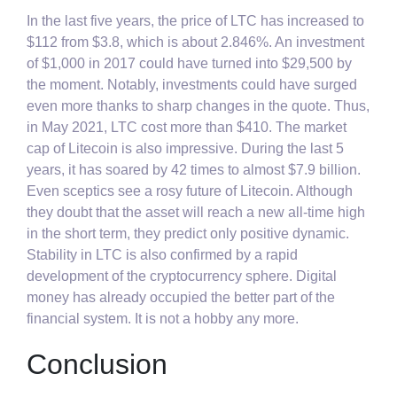
In the last five years, the price of LTC has increased to
$112 from $3.8, which is about 2.846%. An investment
of $1,000 in 2017 could have turned into $29,500 by
the moment. Notably, investments could have surged
even more thanks to sharp changes in the quote. Thus,
in May 2021, LTC cost more than $410. The market
cap of Litecoin is also impressive. During the last 5
years, it has soared by 42 times to almost $7.9 billion.
Even sceptics see a rosy future of Litecoin. Although
they doubt that the asset will reach a new all-time high
in the short term, they predict only positive dynamic.
Stability in LTC is also confirmed by a rapid
development of the cryptocurrency sphere. Digital
money has already occupied the better part of the
financial system. It is not a hobby any more.
Conclusion