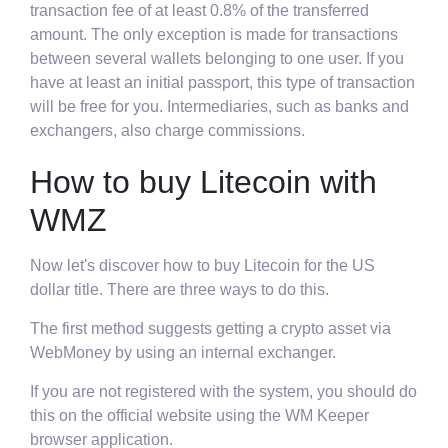
transaction fee of at least 0.8% of the transferred
amount. The only exception is made for transactions
between several wallets belonging to one user. If you
have at least an initial passport, this type of transaction
will be free for you. Intermediaries, such as banks and
exchangers, also charge commissions.
How to buy Litecoin with
WMZ
Now let's discover how to buy Litecoin for the US
dollar title. There are three ways to do this.
The first method suggests getting a crypto asset via
WebMoney by using an internal exchanger.
If you are not registered with the system, you should do
this on the official website using the WM Keeper
browser application.