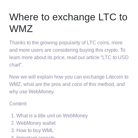
Where to exchange LTC to
WMZ
Thanks to the growing popularity of LTC coins, more
and more users are considering buying this crypto. To
learn more about its price, read our article “LTC to USD
chart”.
Now we will explain how you can exchange Litecoin to
WMZ, what are the pros and cons of this method, and
why use WebMoney.
Content
What is a title unit on WebMoney
WebMoney wallet
How to buy WML
Important aspects