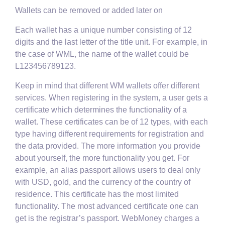
Wallets can be removed or added later on
Each wallet has a unique number consisting of 12
digits and the last letter of the title unit. For example, in
the case of WML, the name of the wallet could be
L123456789123.
Keep in mind that different WM wallets offer different
services. When registering in the system, a user gets a
certificate which determines the functionality of a
wallet. These certificates can be of 12 types, with each
type having different requirements for registration and
the data provided. The more information you provide
about yourself, the more functionality you get. For
example, an alias passport allows users to deal only
with USD, gold, and the currency of the country of
residence. This certificate has the most limited
functionality. The most advanced certificate one can
get is the registrar’s passport. WebMoney charges a