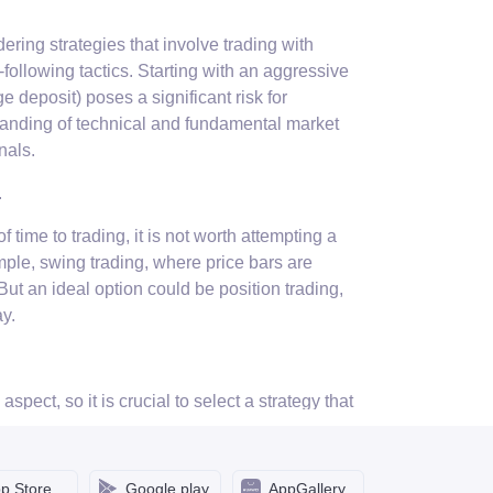
ing strategies that involve trading with
following tactics. Starting with an aggressive
e deposit) poses a significant risk for
anding of technical and fundamental market
nals.
.
f time to trading, it is not worth attempting a
mple, swing trading, where price bars are
 But an ideal option could be position trading,
y.
pect, so it is crucial to select a strategy that
 instance, are recommended to choose short-term
lso a great fit for sanguines. Melancholics are
 are the luckiest in this regard as they can
p Store
Google play
AppGallery