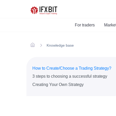
For traders
Marke
Knowledge base
How to Create/Choose a Trading Strategy?
3 steps to choosing a successful strategy
Creating Your Own Strategy