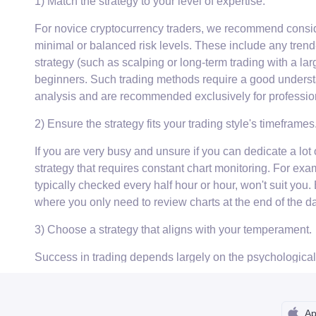
1) Match the strategy to your level of expertise.
For novice cryptocurrency traders, we recommend consider
minimal or balanced risk levels. These include any trend-
strategy (such as scalping or long-term trading with a larg
beginners. Such trading methods require a good underst
analysis and are recommended exclusively for professio
2) Ensure the strategy fits your trading style's timeframes
If you are very busy and unsure if you can dedicate a lot o
strategy that requires constant chart monitoring. For exa
typically checked every half hour or hour, won't suit you.
where you only need to review charts at the end of the da
3) Choose a strategy that aligns with your temperament.
Success in trading depends largely on the psychological as
doesn't contradict your personality type. Cholerics, for
tactics with a moderate risk profile. Intraday trading is a
better off focusing on long-term investments. Phlegmatics
Ap