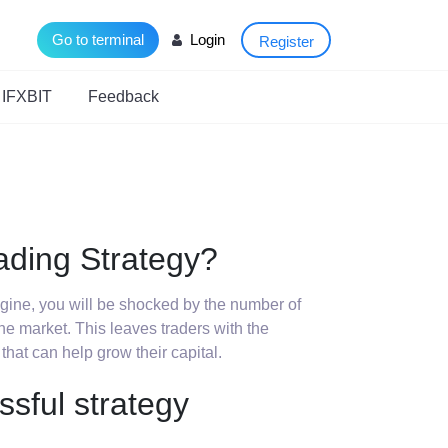
Go to terminal
Login
Register
 IFXBIT
Feedback
ading Strategy?
engine, you will be shocked by the number of
 the market. This leaves traders with the
 that can help grow their capital.
ssful strategy