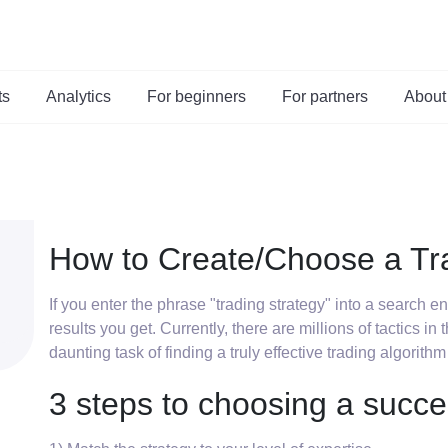
ts
Analytics
For beginners
For partners
About
How to Create/Choose a Tr
If you enter the phrase "trading strategy" into a search 
results you get. Currently, there are millions of tactics in
daunting task of finding a truly effective trading algorithm
3 steps to choosing a succe