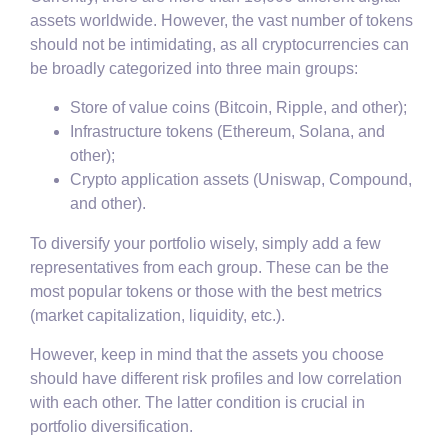
assets worldwide. However, the vast number of tokens
should not be intimidating, as all cryptocurrencies can
be broadly categorized into three main groups:
Store of value coins (Bitcoin, Ripple, and other);
Infrastructure tokens (Ethereum, Solana, and
other);
Crypto application assets (Uniswap, Compound,
and other).
To diversify your portfolio wisely, simply add a few
representatives from each group. These can be the
most popular tokens or those with the best metrics
(market capitalization, liquidity, etc.).
However, keep in mind that the assets you choose
should have different risk profiles and low correlation
with each other. The latter condition is crucial in
portfolio diversification.