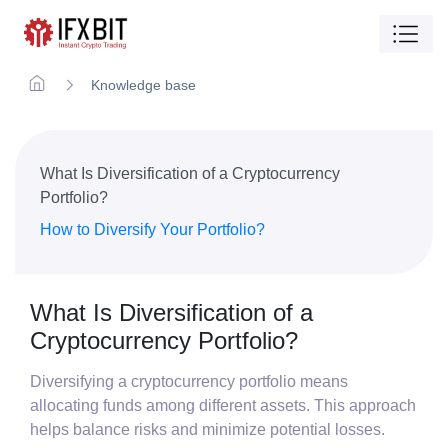
Knowledge base
What Is Diversification of a Cryptocurrency
Portfolio?
How to Diversify Your Portfolio?
What Is Diversification of a
Cryptocurrency Portfolio?
Diversifying a cryptocurrency portfolio means
allocating funds among different assets. This approach
helps balance risks and minimize potential losses.