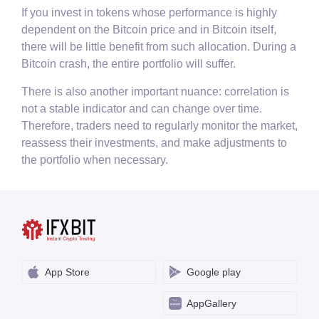
If you invest in tokens whose performance is highly
dependent on the Bitcoin price and in Bitcoin itself,
there will be little benefit from such allocation. During a
Bitcoin crash, the entire portfolio will suffer.
There is also another important nuance: correlation is
not a stable indicator and can change over time.
Therefore, traders need to regularly monitor the market,
reassess their investments, and make adjustments to
the portfolio when necessary.
App Store
Google play
AppGallery