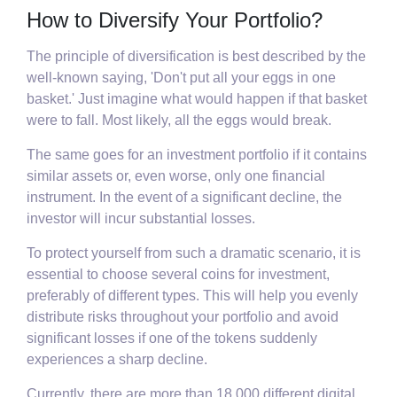
How to Diversify Your Portfolio?
The principle of diversification is best described by the
well-known saying, 'Don't put all your eggs in one
basket.' Just imagine what would happen if that basket
were to fall. Most likely, all the eggs would break.
The same goes for an investment portfolio if it contains
similar assets or, even worse, only one financial
instrument. In the event of a significant decline, the
investor will incur substantial losses.
To protect yourself from such a dramatic scenario, it is
essential to choose several coins for investment,
preferably of different types. This will help you evenly
distribute risks throughout your portfolio and avoid
significant losses if one of the tokens suddenly
experiences a sharp decline.
Currently, there are more than 18,000 different digital