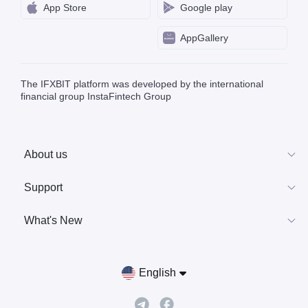
App Store
Google play
AppGallery
The IFXBIT platform was developed by the international
financial group InstaFintech Group
About us
Support
What's New
English