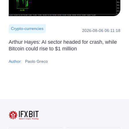
Crypto-currencies
2026-08-06 06:11:18
Arthur Hayes: AI sector headed for crash, while
Bitcoin could rise to $1 million
Author:
Paolo Greco