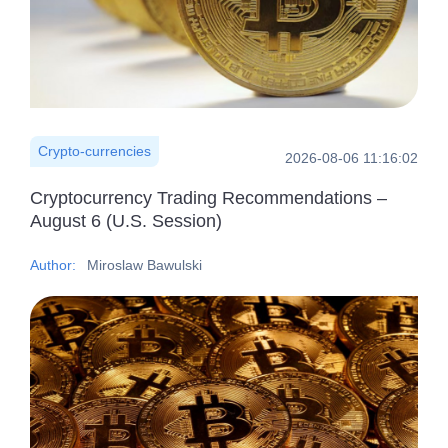
Crypto-currencies
2026-08-06 11:16:02
Cryptocurrency Trading Recommendations –
August 6 (U.S. Session)
Author:
Miroslaw Bawulski