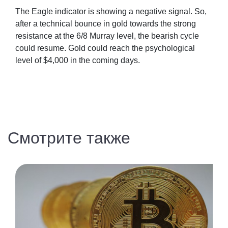
The Eagle indicator is showing a negative signal. So,
after a technical bounce in gold towards the strong
resistance at the 6/8 Murray level, the bearish cycle
could resume. Gold could reach the psychological
level of $4,000 in the coming days.
Смотрите также