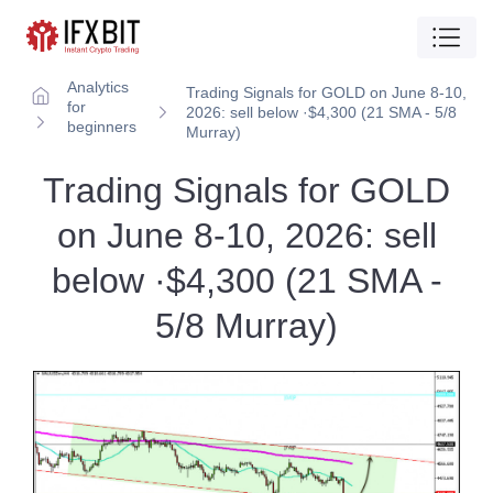
Analytics
Trading Signals for GOLD on June 8-10,
for
2026: sell below ·$4,300 (21 SMA - 5/8
beginners
Murray)
Trading Signals for GOLD
on June 8-10, 2026: sell
below ·$4,300 (21 SMA -
5/8 Murray)