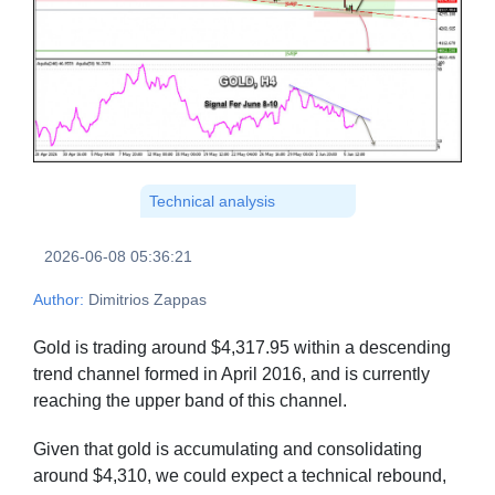
Technical analysis
2026-06-08 05:36:21
Author:
Dimitrios Zappas
Gold is trading around $4,317.95 within a descending
trend channel formed in April 2016, and is currently
reaching the upper band of this channel.
Given that gold is accumulating and consolidating
around $4,310, we could expect a technical rebound,