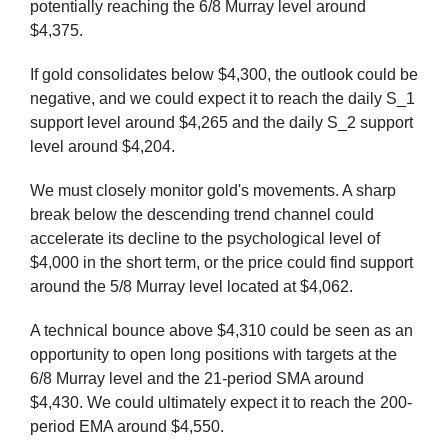
potentially reaching the 6/8 Murray level around
$4,375.
If gold consolidates below $4,300, the outlook could be
negative, and we could expect it to reach the daily S_1
support level around $4,265 and the daily S_2 support
level around $4,204.
We must closely monitor gold's movements. A sharp
break below the descending trend channel could
accelerate its decline to the psychological level of
$4,000 in the short term, or the price could find support
around the 5/8 Murray level located at $4,062.
A technical bounce above $4,310 could be seen as an
opportunity to open long positions with targets at the
6/8 Murray level and the 21-period SMA around
$4,430. We could ultimately expect it to reach the 200-
period EMA around $4,550.