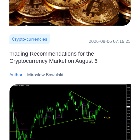
Crypto-currencies
2026-08-06 07:15:23
Trading Recommendations for the
Cryptocurrency Market on August 6
Author:
Miroslaw Bawulski