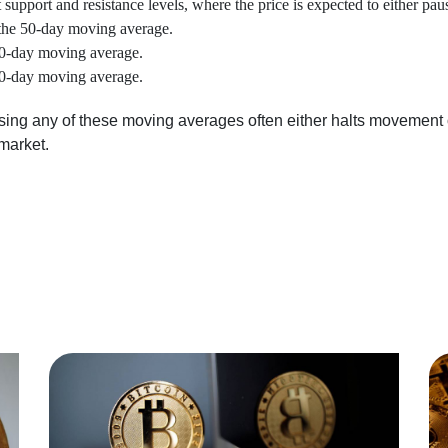
 support and resistance levels, where the price is expected to either paus
the 50-day moving average.
100-day moving average.
200-day moving average.
ssing any of these moving averages often either halts movement o
market.