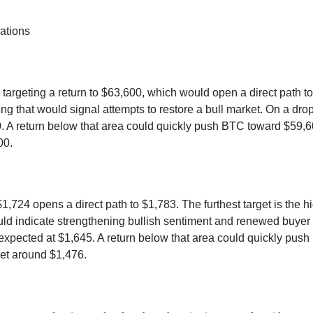
ations
 targeting a return to $63,600, which would open a direct path t
g that would signal attempts to restore a bull market. On a dro
 A return below that area could quickly push BTC toward $59,600
00.
1,724 opens a direct path to $1,783. The furthest target is the h
ld indicate strengthening bullish sentiment and renewed buyer 
 expected at $1,645. A return below that area could quickly pus
rget around $1,476.