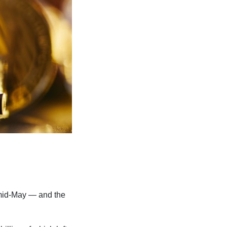
e mid-May — and the