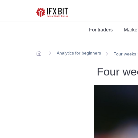
For traders
Marke
Analytics for beginners
Four weeks s
Four wee