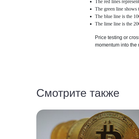
The red lines represent
The green line shows 
The blue line is the 
The lime line is the 
Price testing or cro
momentum into the 
Смотрите также