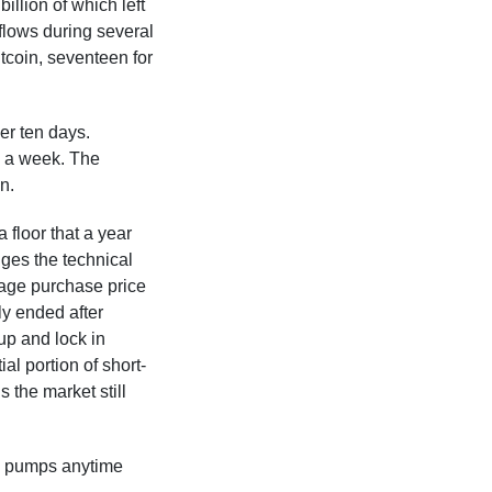
illion of which left
flows during several
tcoin, seventeen for
er ten days.
in a week. The
n.
 floor that a year
ges the technical
rage purchase price
ly ended after
up and lock in
al portion of short-
 the market still
big pumps anytime