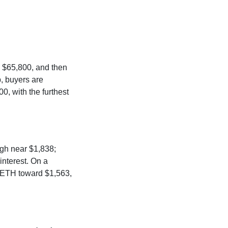
o $65,800, and then
p, buyers are
, with the furthest
igh near $1,838;
interest. On a
h ETH toward $1,563,