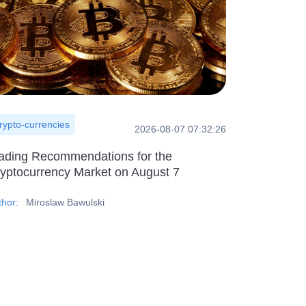
rypto-currencies
2026-08-07 07:32:26
ading Recommendations for the
yptocurrency Market on August 7
thor:
Miroslaw Bawulski