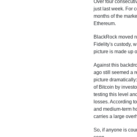
Over four consecutiv
just last week. For 
months of the market
Ethereum.
BlackRock moved nea
Fidelity's custody, 
picture is made up o
Against this backdro
ago still seemed a r
picture dramatically
of Bitcoin by invest
testing this level a
losses. According to
and medium-term hol
carries a large overh
So, if anyone is cou