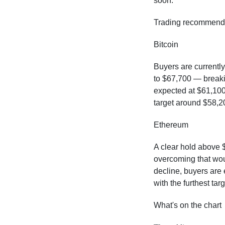
soon.
Trading recommend
Bitcoin
Buyers are currently
to $67,700 — breakin
expected at $61,100.
target around $58,2
Ethereum
A clear hold above $
overcoming that wou
decline, buyers are
with the furthest ta
What's on the chart