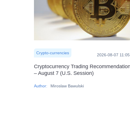
Crypto-currencies
2026-08-07 11:05
Cryptocurrency Trading Recommendatio
– August 7 (U.S. Session)
Author:
Miroslaw Bawulski