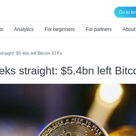
Go to te
ts
Analytics
For beginners
For partners
About
traight: $5.4bn left Bitcoin ETFs
ks straight: $5.4bn left Bit