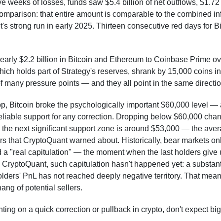
e weeks of losses, funds saw $5.4 billion of net outflows, $1.72 b
comparison: that entire amount is comparable to the combined in
's strong run in early 2025. Thirteen consecutive red days for Bi
rly $2.2 billion in Bitcoin and Ethereum to Coinbase Prime ov
which holds part of Strategy's reserves, shrank by 15,000 coins 
f many pressure points — and they all point in the same directio
p, Bitcoin broke the psychologically important $60,000 level — a
eliable support for any correction. Dropping below $60,000 chan
: the next significant support zone is around $53,000 — the ave
ors that CryptoQuant warned about. Historically, bear markets on
nd a "real capitulation" — the moment when the last holders give 
 CryptoQuant, such capitulation hasn't happened yet: a substanti
ders' PnL has not reached deeply negative territory. That means
ang of potential sellers.
nting on a quick correction or pullback in crypto, don't expect 