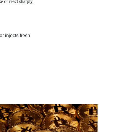
e or react sharply.
r injects fresh