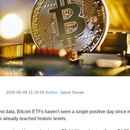
2026-06-08 11:18:58
Author:
Jakub Novak
test data, Bitcoin ETFs haven't seen a single positive day sinc
s already reached historic levels.