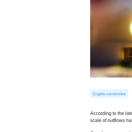
Crypto-currencies
According to the la
scale of outflows ha