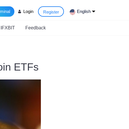
rminal
Login
English
Register
 IFXBIT
Feedback
coin ETFs