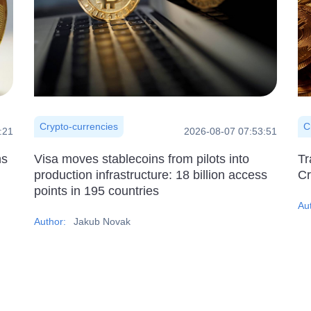
Crypto-currencies
C
:21
2026-08-07 07:53:51
ns
Visa moves stablecoins from pilots into
Tr
production infrastructure: 18 billion access
Cr
points in 195 countries
Au
Author:
Jakub Novak