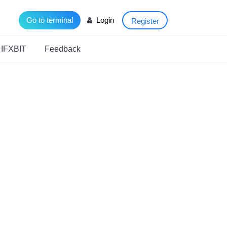
Go to terminal
Login
Register
 IFXBIT
Feedback