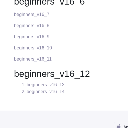
beginners_v16_6
beginners_v16_7
beginners_v16_8
beginners_v16_9
beginners_v16_10
beginners_v16_11
beginners_v16_12
beginners_v16_13
beginners_v16_14
Ap