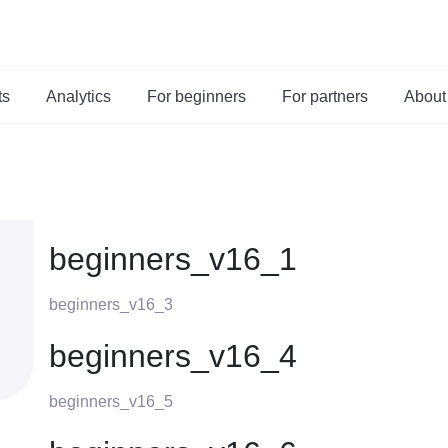
ts
Analytics
For beginners
For partners
About
beginners_v16_1
beginners_v16_3
beginners_v16_4
beginners_v16_5