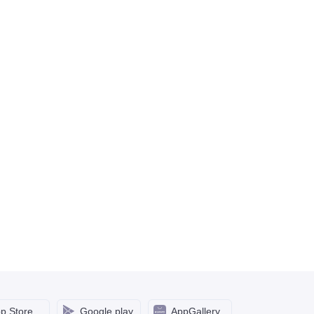
p Store
Google play
AppGallery