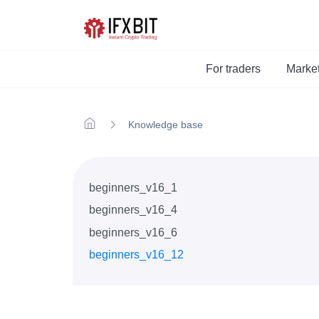
For traders
Marke
Knowledge base
beginners_v16_1
beginners_v16_4
beginners_v16_6
beginners_v16_12